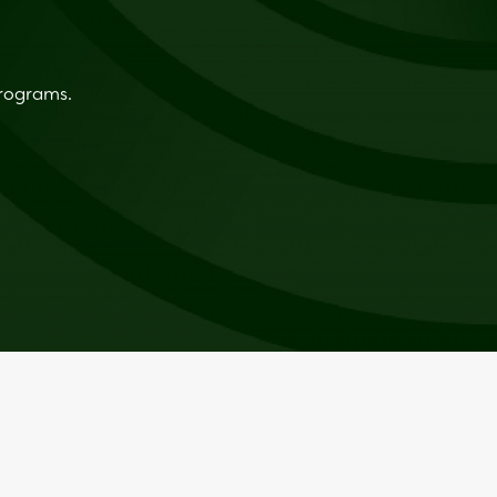
programs.