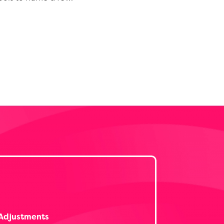
Adjustments