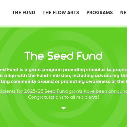
THE FUND
THE FLOW ARTS
PROGRAMS
NE
The Seed Fund
ed Fund is a grant program providing stimulus to projec
t align with the Fund’s mission, including advancing th
ting community around or promoting awareness of the f
ipients for 2025-26 Seed Fund grants have been announ
Congratulations to all recipients!