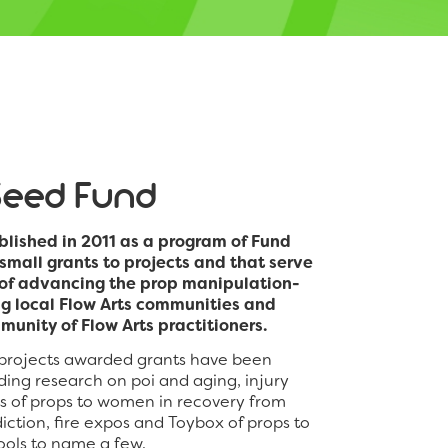
Seed Fund
lished in 2011 as a program of Fund
 small grants to projects and that serve
n of advancing the prop manipulation-
ng local Flow Arts communities and
munity of Flow Arts practitioners.
 projects awarded grants have been
uding research on poi and aging, injury
ts of props to women in recovery from
ction, fire expos and Toybox of props to
hools to name a few.