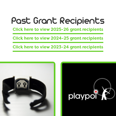
Past Grant Recipients
Click here to view 2025-26 grant recipients
Click here to view 2024-25 grant recipients
Click here to view 2023-24 grant recipients