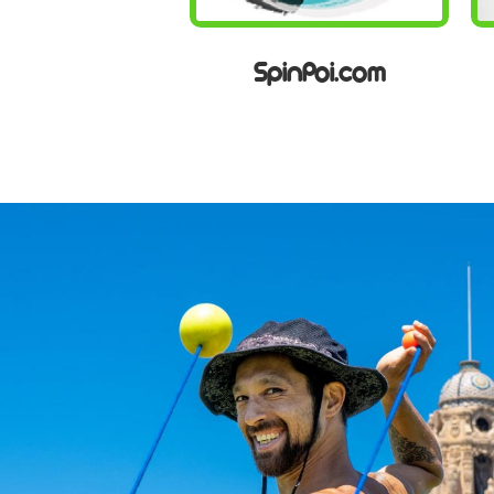
SpinPoi.com