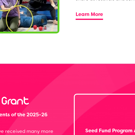
Learn More
 Grant
ents of the 2025-26
Seed Fund Program 
, we received many more