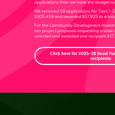
applications than we have the budget to
We received 59 applications for Tiers 1-3
$305,459 and awarded $57,925 to a total 
For the Community Development Investm
ten project proposals requesting a total
selected and awarded one recipient $17,
Click here for 2025-26 Seed Fu
recipients