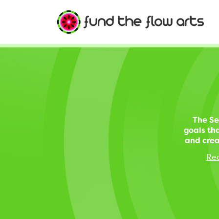
The Se
goals tha
and crea
Rec