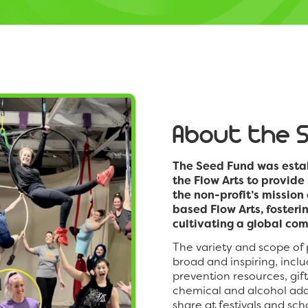
About the 
The Seed Fund was estab
the Flow Arts to provide
the non-profit’s missio
based Flow Arts, fosteri
cultivating a global com
The variety and scope of
broad and inspiring, incl
prevention resources, gif
chemical and alcohol addi
share at festivals and sc