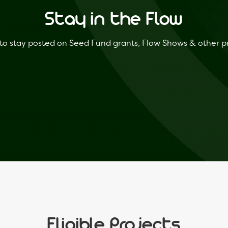
Stay in the Flow
to stay posted on Seed Fund grants, Flow Shows & other 
Eligible Projects