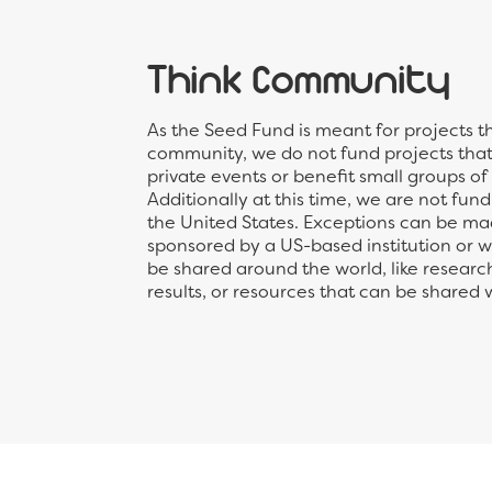
Think Community
As the Seed Fund is meant for projects t
community, we do not fund projects that 
private events or benefit small groups of
Additionally at this time, we are not fun
the United States. Exceptions can be mad
sponsored by a US-based institution or wil
be shared around the world, like researc
results, or resources that can be shared