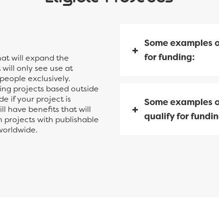
Some examples o
for funding:
hat will expand the
will only see use at
 people exclusively.
ding projects based outside
e if your project is
Some examples o
l have benefits that will
qualify for fundin
h projects with publishable
 worldwide.