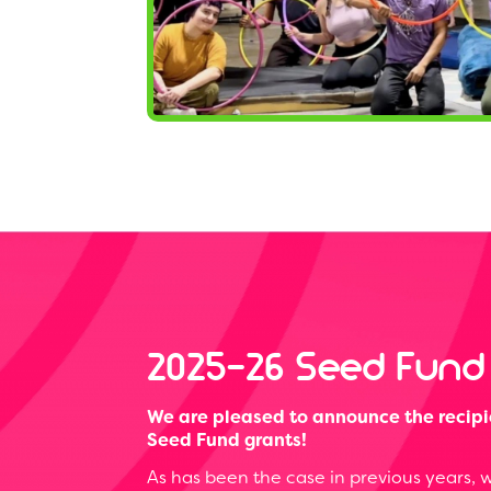
2025-26 Seed Fund
We are pleased to announce the recipi
Seed Fund grants!
As has been the case in previous years