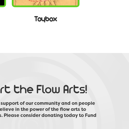
Toybox
t the Flow Arts!
e support of our community and on people
elieve in the power of the flow arts to
s. Please consider donating today to Fund