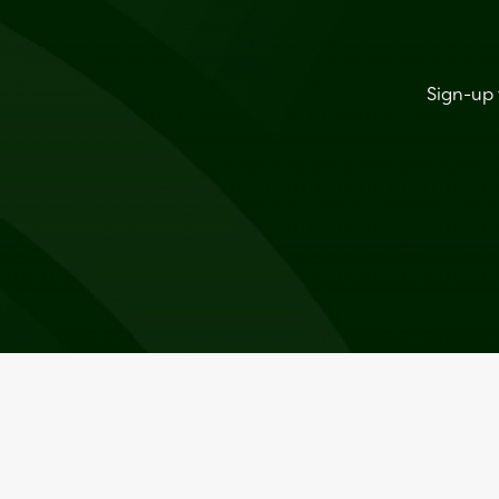
Sign-up 