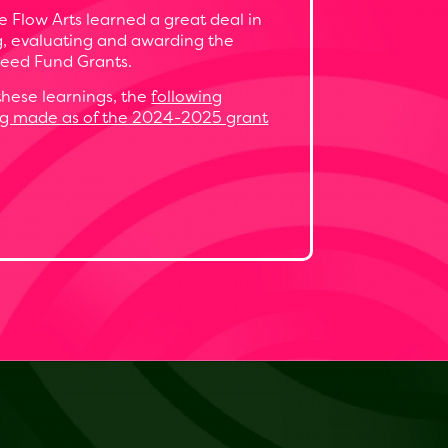
 Flow Arts learned a great deal in
ng, evaluating and awarding the
eed Fund Grants.
hese learnings, the
following
ng made as of the 2024-2025 grant