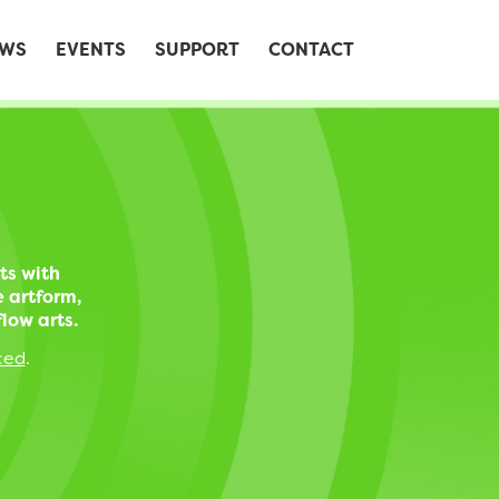
WS
EVENTS
SUPPORT
CONTACT
ts with
e artform,
low arts.
ced
.