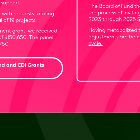
 support.
The Board of Fund the
the process of inviti
, with requests totaling
2023 through 2025 S
of 19 projects.
Having metabolized t
ent grant, we received
adjustments are bei
 of $150,650. The panel
cycle.
750.
nd and CDI Grants