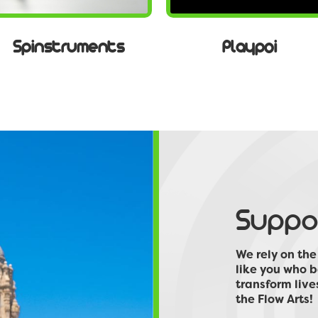
Spinstruments
Playpoi
Suppor
We rely on th
like you who b
transform live
the Flow Arts!