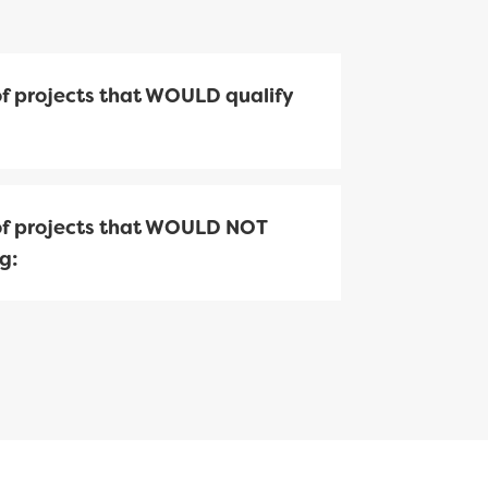
f projects that WOULD qualify
f projects that WOULD NOT
g: